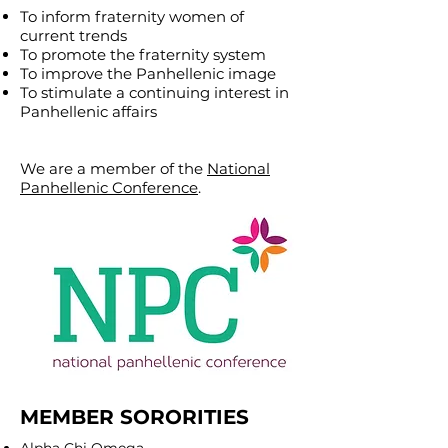
To inform fraternity women of
current trends
To promote the fraternity system
To improve the Panhellenic image
To stimulate a continuing interest in
Panhellenic affairs
We are a member of the
National
Panhellenic Conference
.
MEMBER SORORITIES