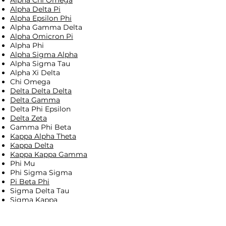
Alpha Chi Omega
Alpha Delta Pi
Alpha Epsilon Phi
Alpha Gamma Delta
Alpha Omicron Pi
Alpha Phi
Alpha Sigma Alpha
Alpha Sigma Tau
Alpha Xi Delta
Chi Omega
Delta Delta Delta
Delta Gamma
Delta Phi Epsilon
Delta Zeta
Gamma Phi Beta ​
Kappa Alpha Theta
Kappa Delta
Kappa Kappa Gamma
Phi Mu
Phi Sigma Sigma
Pi Beta Phi
Sigma Delta Tau
Sigma Kappa
Sigma Sigma Sigma
Theta Phi Alpha