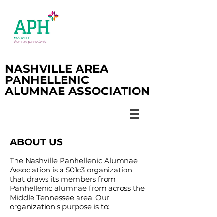
NASHVILLE AREA
PANHELLENIC
ALUMNAE ASSOCIATION
ABOUT US
The Nashville Panhellenic Alumnae
Association is a
501c3 organization
that draws its members from
Panhellenic alumnae from across the
Middle Tennessee area. Our
organization's purpose is to: